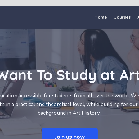
Home
Courses
Want To Study at Ar
cation accessible for students from all over the world. We 
 in a practical and theoretical level, while building for our 
background in Art History.
Join us now