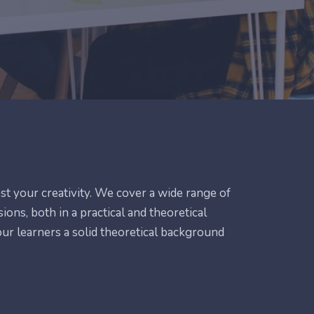
ost your creativity. We cover a wide range of
ions, both in a practical and theoretical
 our learners a solid theoretical background