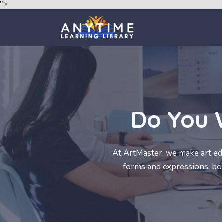
">
Do You 
At ArtMaster, we make art edu
forms and expressions, both