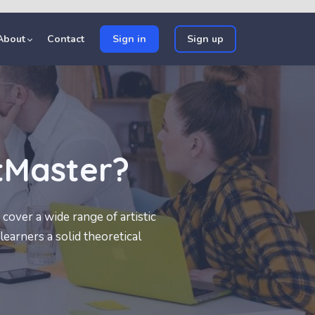
About
Contact
Sign in
Sign up
tMaster?
cover a wide range of artistic
learners a solid theoretical