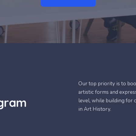
Our top priority is to bo
artistic forms and express
ogram
level, while building for
in Art History.