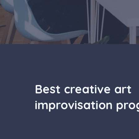
Best creative art
improvisation pr