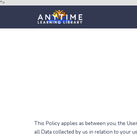
">
This Policy applies as between you, the Use
all Data collected by us in relation to your 