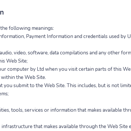
on
e the following meanings:
nformation, Payment Information and credentials used by Us
audio, video, software, data compilations and any other form
his Web Site;
 your computer by
Ltd when you visit certain parts of this We
s within the Web Site.
at you submit to the Web Site. This includes, but is not limi
ems;
ities, tools, services or information that
makes available thr
infrastructure that
makes available through the Web Site ei