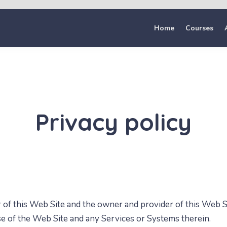
Home
Courses
Privacy policy
r of this Web Site and
the owner and provider of this Web Si
use of the Web Site and any Services or Systems therein.