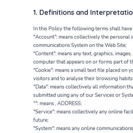
1. Definitions and Interpretati
In this Policy the following terms shall hav
"Account": means collectively the personal i
communications System on the Web Site;
"Content": means any text, graphics, images, 
computer that appears on or forms part of t
"Cookie": means a small text file placed on
visitors and to analyse their browsing habit
"Data": means collectively all information th
submitted using any of our Services or Syst
"
": means
, ADDRESS;
"Service": means collectively any online facil
future;
"System": means any online communications 