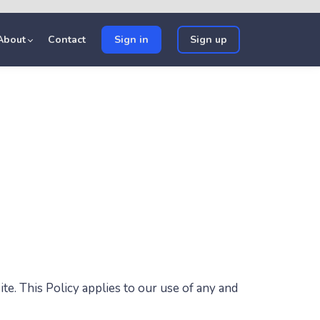
About
Contact
Sign in
Sign up
te. This Policy applies to our use of any and