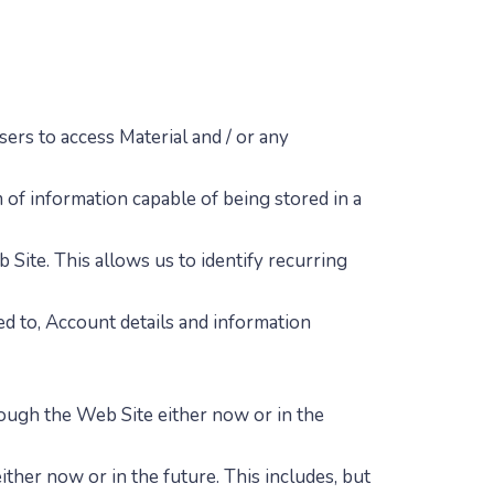
ers to access Material and / or any
 of information capable of being stored in a
b Site. This allows us to identify recurring
ted to, Account details and information
ough the Web Site either now or in the
ther now or in the future. This includes, but