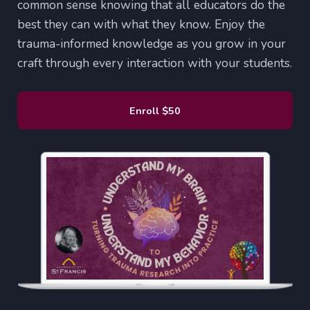
common sense knowing that all educators do the
best they can with what they know. Enjoy the
trauma-informed knowledge as you grow in your
craft through every interaction with your students.
Enroll
$50