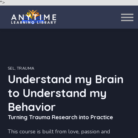
">
About
Contact
Sign in
Sign up
SEL, TRAUMA
Understand my Brain
to Understand my
Behavior
Turning Trauma Research into Practice
This course is built from love, passion and